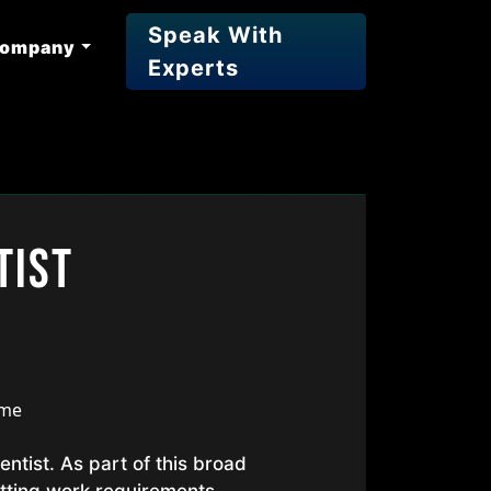
Speak With
ompany
Experts
tist
ime
entist. As part of this broad