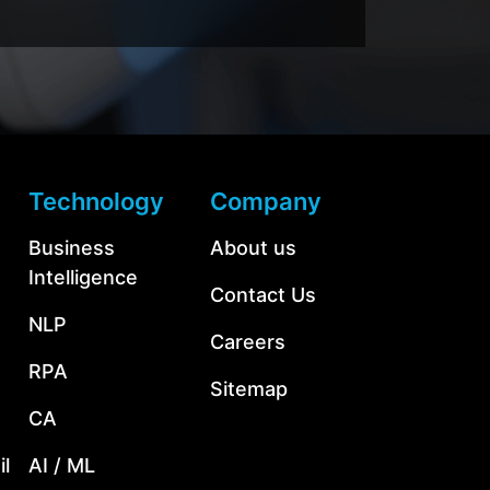
Technology
Company
Business
About us
Intelligence
Contact Us
NLP
Careers
RPA
Sitemap
CA
l
AI / ML