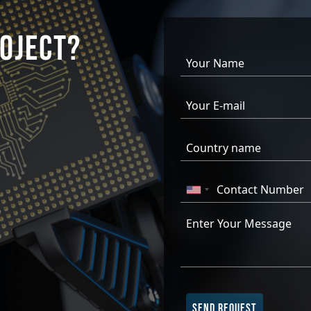
OJECT?
SEND REQUEST