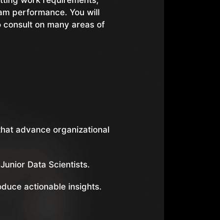
setting work requirements,
eam performance. You will
o consult on many areas of
hat advance organizational
Junior Data Scientists.
oduce actionable insights.