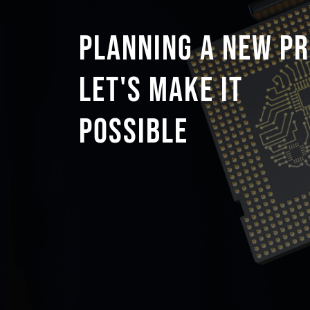
PLANNING A NEW PR
LET'S MAKE IT
POSSIBLE