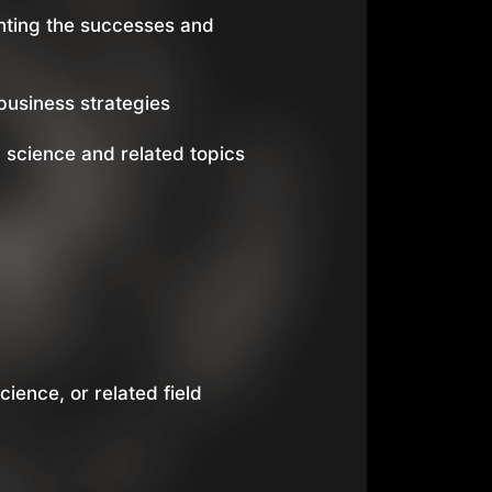
hting the successes and
usiness strategies
 science and related topics
ience, or related field