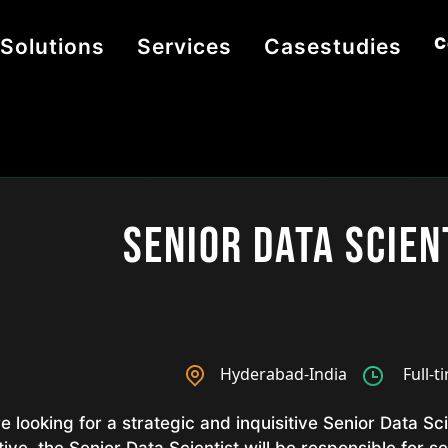
C
Solutions
Services
Casestudies
Senior Data Scien
Hyderabad-India
Full-t
e looking for a strategic and inquisitive Senior Data Sci