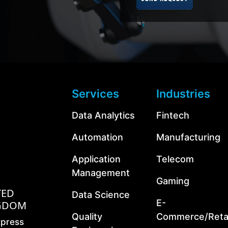
Services
Industries
Data Analytics
Fintech
Automation
Manufacturing
Application
Telecom
Management
Gaming
TED
Data Science
E-
GDOM
Quality
Commerce/Retai
xpress