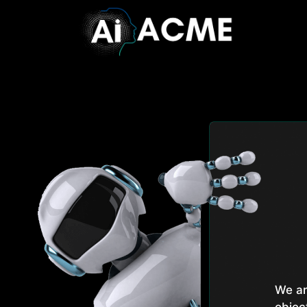
We ar