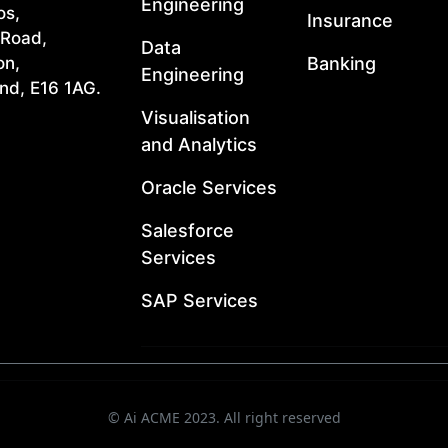
Engineering
os,
Insurance
 Road,
Data
Banking
on,
Engineering
nd, E16 1AG.
Visualisation
and Analytics
Oracle Services
Salesforce
Services
SAP Services
© Ai ACME 2023. All right reserved