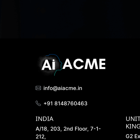
info@aiacme.in
+91 8148760463
INDIA
UNI
KIN
A/18, 203, 2nd Floor, 7-1-
G2 E
212,