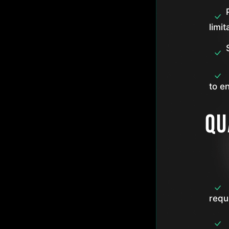
limit
to e
Qu
requ