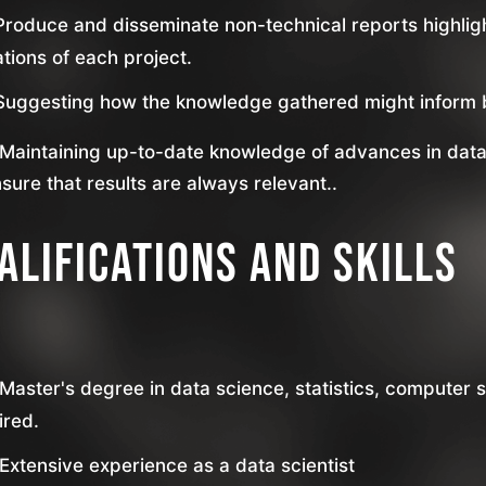
Produce and disseminate non-technical reports highlig
ations of each project.
Suggesting how the knowledge gathered might inform b
Maintaining up-to-date knowledge of advances in data
nsure that results are always relevant..
alifications and skills
Master's degree in data science, statistics, computer sc
ired.
Extensive experience as a data scientist