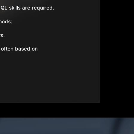
QL skills are required.
hods.
s.
 often based on