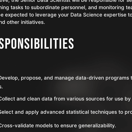
tive, the Senior Data Scientist will be responsible for 
ning tasks to subordinate personnel, and monitoring t
be expected to leverage your Data Science expertise t
nd other initiatives.
sponsibilities
Develop, propose, and manage data-driven programs t
s.
Collect and clean data from various sources for use by 
Select and apply advanced statistical techniques to pr
Cross-validate models to ensure generalizability.