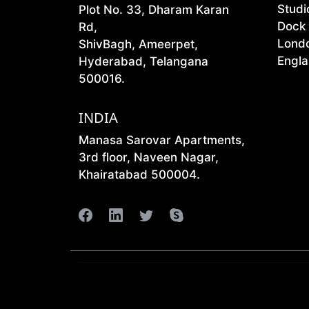
Studi
Plot No. 33, Dharam Karan
Dock
Rd,
Lond
ShivBagh, Ameerpet,
Engla
Hyderabad, Telangana
500016.
INDIA
Manasa Sarovar Apartments,
3rd floor, Naveen Nagar,
Khairatabad 500004.