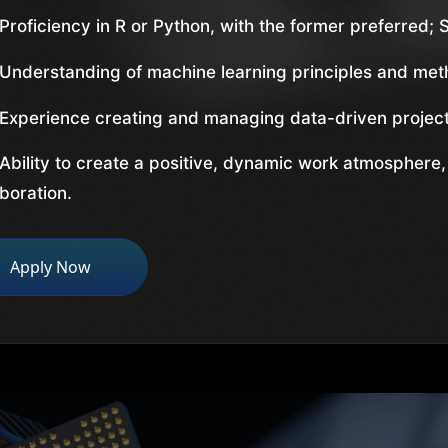
Proficiency in R or Python, with the former preferred; S
Understanding of machine learning principles and met
Experience creating and managing data-driven project
Ability to create a positive, dynamic work atmosphere,
aboration.
Apply Now