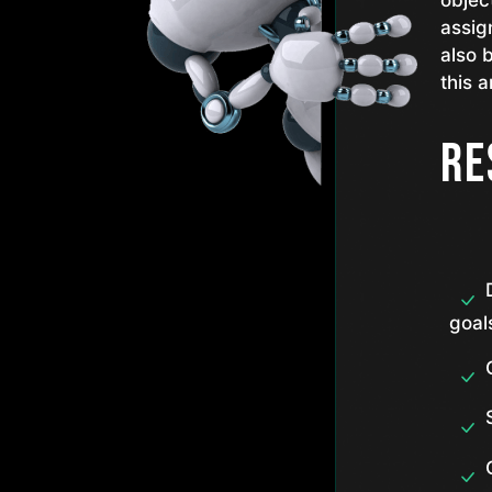
objec
assig
also 
this a
Re
goal