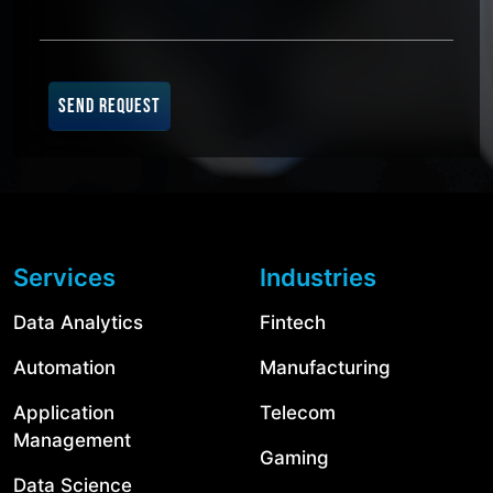
SEND REQUEST
Services
Industries
Data Analytics
Fintech
Automation
Manufacturing
Application
Telecom
Management
Gaming
Data Science