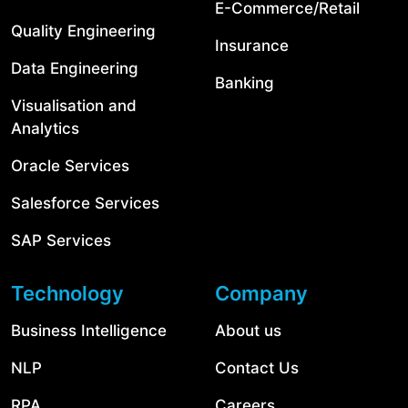
E-Commerce/Retail
Quality Engineering
Insurance
Data Engineering
Banking
Visualisation and
Analytics
Oracle Services
Salesforce Services
SAP Services
Technology
Company
Business Intelligence
About us
NLP
Contact Us
RPA
Careers