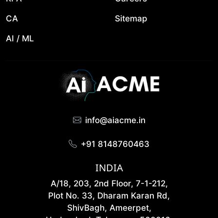
CA
Sitemap
AI / ML
info@aiacme.in
+91 8148760463
INDIA
A/18, 203, 2nd Floor, 7-1-212,
Plot No. 33, Dharam Karan Rd,
ShivBagh, Ameerpet,