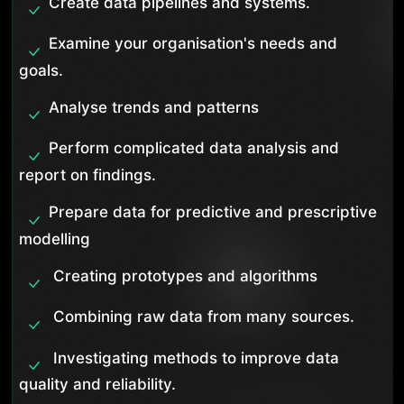
Create data pipelines and systems.
Examine your organisation's needs and
goals.
Analyse trends and patterns
Perform complicated data analysis and
report on findings.
Prepare data for predictive and prescriptive
modelling
Creating prototypes and algorithms
Combining raw data from many sources.
Investigating methods to improve data
quality and reliability.