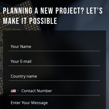
PLANNING A NEW PROJECT?
LET'S
MAKE IT
POSSIBLE