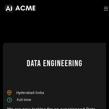
Data Engineering
Hyderabad-India
Full-time