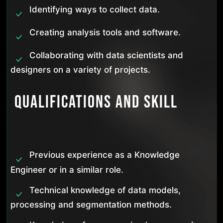
Identifying ways to collect data.
Creating analysis tools and software.
Collaborating with data scientists and
designers on a variety of projects.
Qualifications and Skill
Previous experience as a Knowledge
Engineer or in a similar role.
Technical knowledge of data models,
processing and segmentation methods.