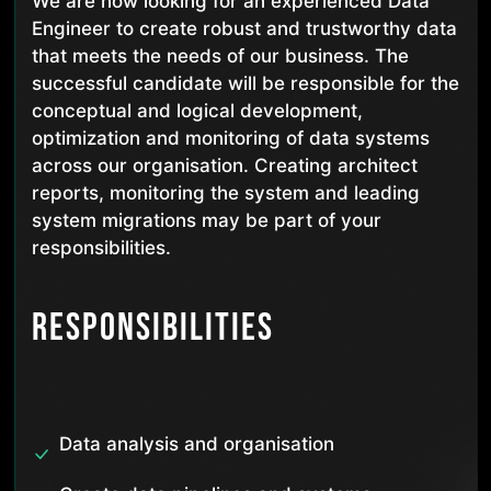
We are now looking for an experienced Data
Engineer to create robust and trustworthy data
that meets the needs of our business. The
successful candidate will be responsible for the
conceptual and logical development,
optimization and monitoring of data systems
across our organisation. Creating architect
reports, monitoring the system and leading
system migrations may be part of your
responsibilities.
Responsibilities
Data analysis and organisation