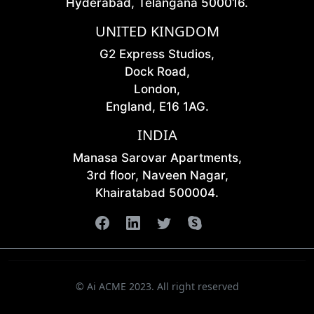
Hyderabad, Telangana 500016.
UNITED KINGDOM
G2 Express Studios,
Dock Road,
London,
England, E16 1AG.
INDIA
Manasa Sarovar Apartments,
3rd floor, Naveen Nagar,
Khairatabad 500004.
© Ai ACME 2023. All right reserved