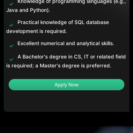
Knowledge of programming languages (e.g.,
Java and Python).
Practical knowledge of SQL database
development is required.
Excellent numerical and analytical skills.
A Bachelor's degree in CS, IT or related field
is required; a Master's degree is preferred.
Apply Now