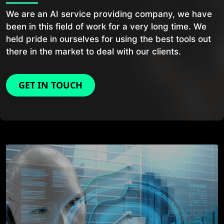
We are an AI service providing company, we have
been in this field of work for a very long time. We
held pride in ourselves for using the best tools out
there in the market to deal with our clients.
GET IN TOUCH