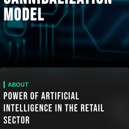
MODEL
ABOUT
POWER OF ARTIFICIAL
INTELLIGENCE IN THE RETAIL
SECTOR