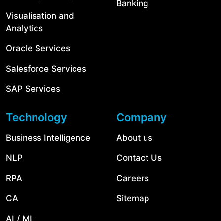
Banking
Visualisation and
Analytics
Oracle Services
Salesforce Services
SAP Services
Technology
Company
Business Intelligence
About us
NLP
Contact Us
RPA
Careers
CA
Sitemap
AI / ML