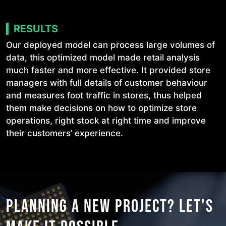
RESULTS
Our deployed model can process large volumes of
data, this optimized model made retail analysis
much faster and more effective. It provided store
managers with full details of customer behaviour
and measures foot traffic in stores, thus helped
them make decisions on how to optimize store
operations, right stock at right time and improve
their customers’ experience.
PLANNING A NEW PROJECT?
LET'S