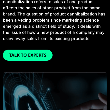
cannibalization refers to sales of one product
affects the sales of other product from the same
brand. The question of product cannibalization has
been a vexing problem since marketing science
emerged as a distinct field of study. It deals with
the issue of how a new product of a company may
draw away sales from its existing products.
TALK TO EXPERTS