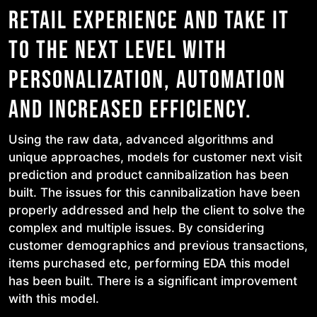
RETAIL EXPERIENCE AND TAKE IT
TO THE NEXT LEVEL WITH
PERSONALIZATION, AUTOMATION
AND INCREASED EFFICIENCY.
Using the raw data, advanced algorithms and
unique approaches, models for customer next visit
prediction and product cannibalization has been
built. The issues for this cannibalization have been
properly addressed and help the client to solve the
complex and multiple issues. By considering
customer demographics and previous transactions,
items purchased etc, performing EDA this model
has been built. There is a significant improvement
with this model.