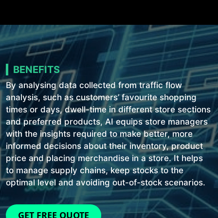
BENEFITS
By analysing data collected from traffic flow
analysis, such as customers’ favourite shopping
times or days, dwell-time in different store sections
and preferred products, AI equips store managers
with the insights required to make better, more
informed decisions about their inventory, product
price and placing merchandise in a store. It helps
to manage supply chains, keep stocks to the
optimal level and avoiding out-of-stock scenarios.
GET FREE QUOTE