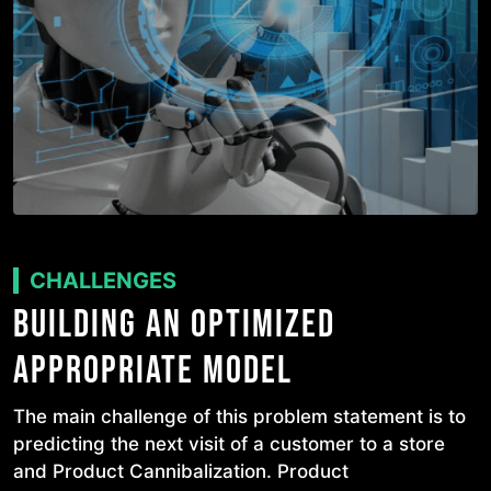
CHALLENGES
BUILDING AN OPTIMIZED
APPROPRIATE MODEL
The main challenge of this problem statement is to
predicting the next visit of a customer to a store
and Product Cannibalization. Product