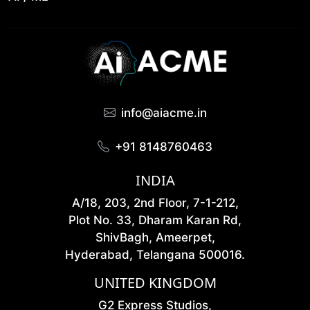
info@aiacme.in
+91 8148760463
INDIA
A/18, 203, 2nd Floor, 7-1-212,
Plot No. 33, Dharam Karan Rd,
ShivBagh, Ameerpet,
Hyderabad, Telangana 500016.
UNITED KINGDOM
G2 Express Studios,