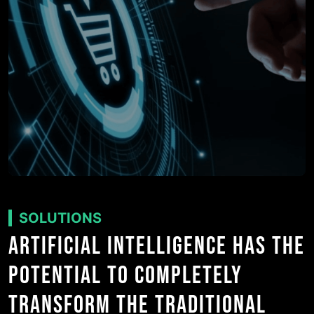
SOLUTIONS
ARTIFICIAL INTELLIGENCE HAS THE
POTENTIAL TO COMPLETELY
TRANSFORM THE TRADITIONAL