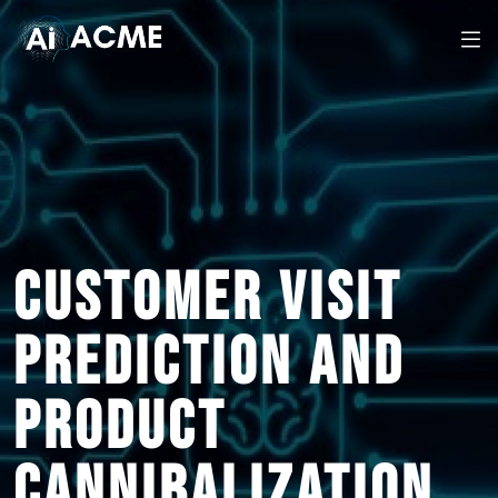
CUSTOMER VISIT
PREDICTION AND
PRODUCT
CANNIBALIZATION