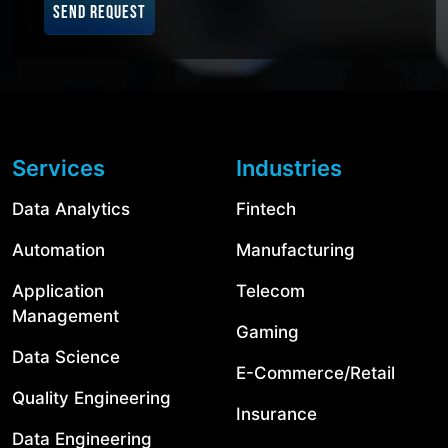
SEND REQUEST
Services
Industries
Data Analytics
Fintech
Automation
Manufacturing
Application
Telecom
Management
Gaming
Data Science
E-Commerce/Retail
Quality Engineering
Insurance
Data Engineering