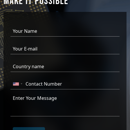
MAKE IT
POSSIBLE