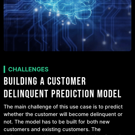
CHALLENGES
BUILDING A CUSTOMER
DELINQUENT PREDICTION MODEL
The main challenge of this use case is to predict
whether the customer will become delinquent or
not. The model has to be built for both new
customers and existing customers. The