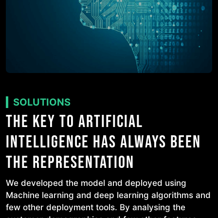
SOLUTIONS
THE KEY TO ARTIFICIAL
INTELLIGENCE HAS ALWAYS BEEN
THE REPRESENTATION
We developed the model and deployed using
Machine learning and deep learning algorithms and
few other deployment tools. By analysing the