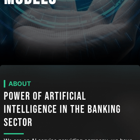
ABOUT
POWER OF ARTIFICIAL
INTELLIGENCE IN THE BANKING
SECTOR