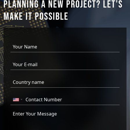
PLANNING A NEW PROJECT?
LET'S
MAKE IT
POSSIBLE