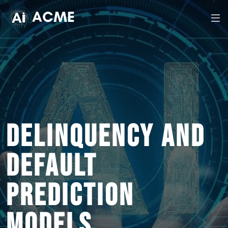
DELINQUENCY AND
DEFAULT
PREDICTION
MODELS