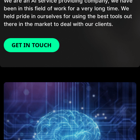
We are an AI service providing company, we have
been in this field of work for a very long time. We
held pride in ourselves for using the best tools out
there in the market to deal with our clients.
GET IN TOUCH