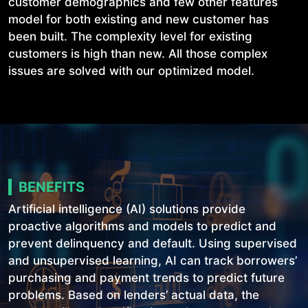
customer demographics and few other features
model for both existing and new customer has
been built. The complexity level for existing
customers is high than new. All those complex
issues are solved with our optimized model.
BENEFITS
Artificial intelligence (AI) solutions provide
proactive algorithms and models to predict and
prevent delinquency and default. Using supervised
and unsupervised learning, AI can track borrowers’
purchasing and payment trends to predict future
problems. Based on lenders’ actual data, the