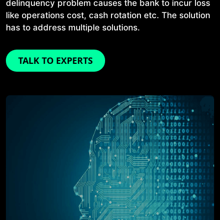
delinquency problem causes the bank to incur loss
like operations cost, cash rotation etc. The solution
has to address multiple solutions.
TALK TO EXPERTS