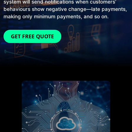
system will send notifications when customers’
behaviours show negative change—late payments,
making only minimum payments, and so on.
GET FREE QUOTE