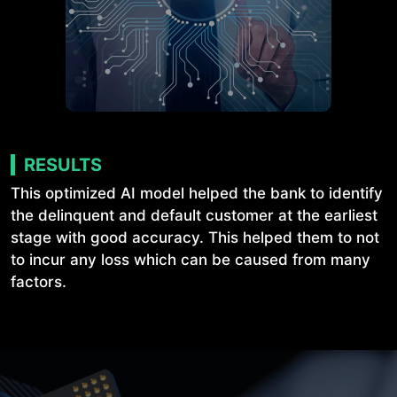
RESULTS
This optimized AI model helped the bank to identify
the delinquent and default customer at the earliest
stage with good accuracy. This helped them to not
to incur any loss which can be caused from many
factors.