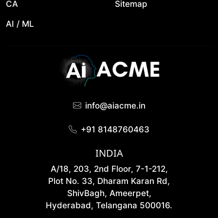
CA
Sitemap
AI / ML
info@aiacme.in
+91 8148760463
INDIA
A/18, 203, 2nd Floor, 7-1-212,
Plot No. 33, Dharam Karan Rd,
ShivBagh, Ameerpet,
Hyderabad, Telangana 500016.