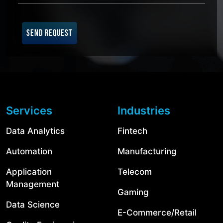
SEND REQUEST
Services
Industries
Data Analytics
Fintech
Automation
Manufacturing
Application
Telecom
Management
Gaming
Data Science
E-Commerce/Retail