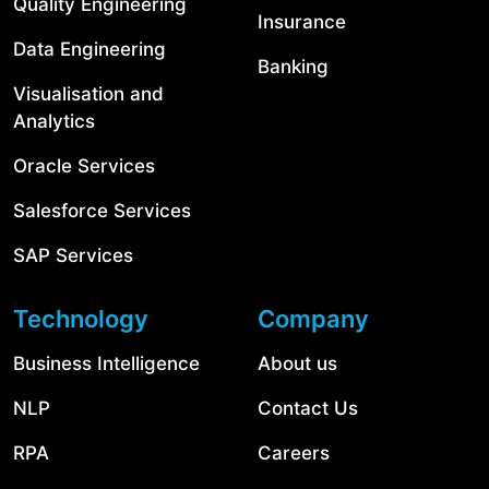
Quality Engineering
Insurance
Data Engineering
Banking
Visualisation and
Analytics
Oracle Services
Salesforce Services
SAP Services
Technology
Company
Business Intelligence
About us
NLP
Contact Us
RPA
Careers